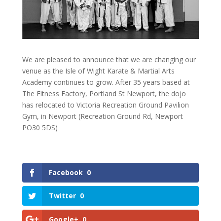
We are pleased to announce that we are changing our
venue as the Isle of Wight Karate & Martial Arts
Academy continues to grow. After 35 years based at
The Fitness Factory, Portland St Newport, the dojo
has relocated to Victoria Recreation Ground Pavilion
Gym, in Newport (Recreation Ground Rd, Newport
PO30 5DS)
Facebook
0
Twitter
0
Google+
0