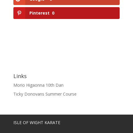
Pinterest
0
Links
Morio Higaonna 10th Dan
Ticky Donovans Summer Course
ISLE OF WIGHT KARATE