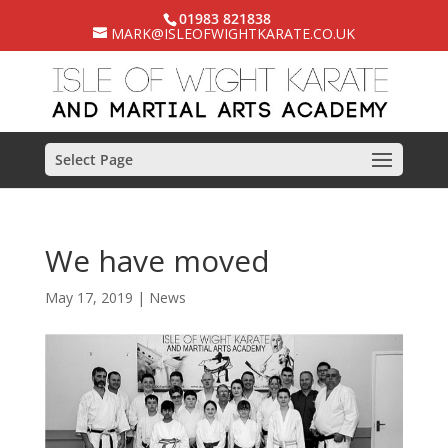
01983 821838
MARK@ISLEOFWIGHTKARATE.CO.UK
Select Page
We have moved
May 17, 2019
|
News