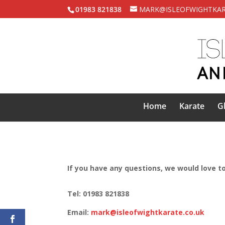
01983 821838
MARK@ISLEOFWIGHTKAR
Home
Karate
G
If you have any questions, we would love to
Tel: 01983 821838
Email:
mark@isleofwightkarate.co.uk