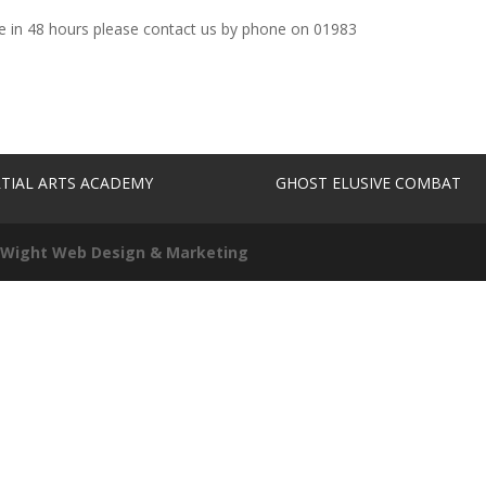
se in 48 hours please contact us by phone on 01983
TIAL ARTS ACADEMY
GHOST ELUSIVE COMBAT
f Wight Web Design & Marketing