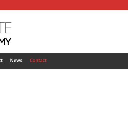
tt
News
Contact