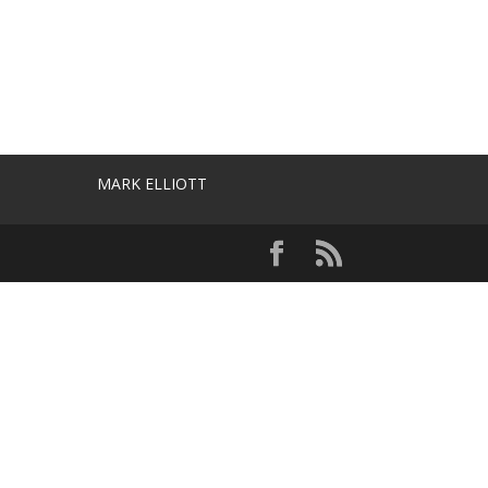
MARK ELLIOTT