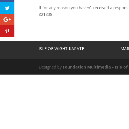
If for any reason you haven’t received a respon
821838 .
ISLE OF WIGHT KARATE
MAR
Designed by
Foundation Multimedia - Isle o