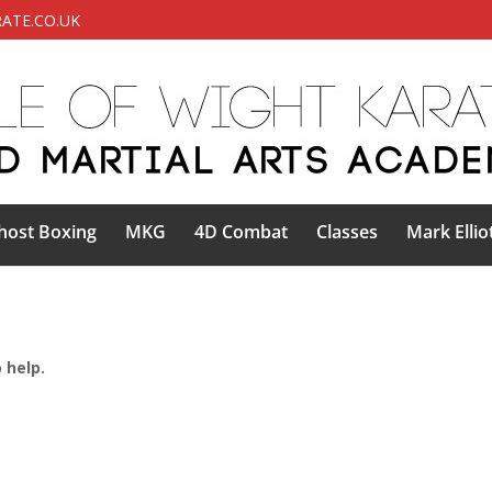
ATE.CO.UK
host Boxing
MKG
4D Combat
Classes
Mark Ellio
 help.