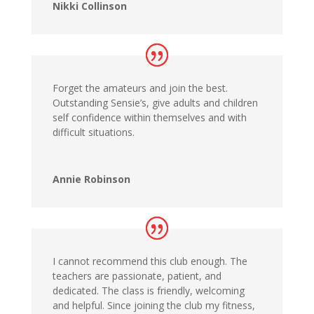
Nikki Collinson
Forget the amateurs and join the best.
Outstanding Sensie’s, give adults and children
self confidence within themselves and with
difficult situations.
Annie Robinson
I cannot recommend this club enough. The
teachers are passionate, patient, and
dedicated. The class is friendly, welcoming
and helpful. Since joining the club my fitness,