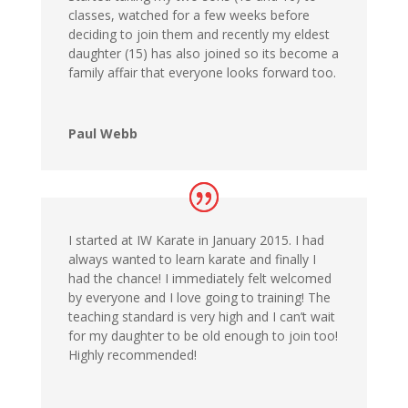
classes, watched for a few weeks before
deciding to join them and recently my eldest
daughter (15) has also joined so its become a
family affair that everyone looks forward too.
Paul Webb
I started at IW Karate in January 2015. I had
always wanted to learn karate and finally I
had the chance! I immediately felt welcomed
by everyone and I love going to training! The
teaching standard is very high and I can’t wait
for my daughter to be old enough to join too!
Highly recommended!