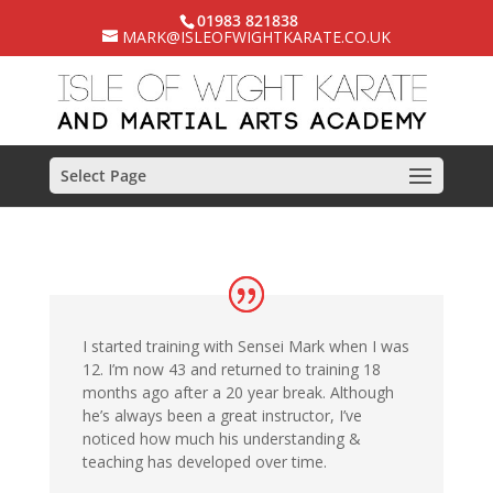
01983 821838
MARK@ISLEOFWIGHTKARATE.CO.UK
Select Page
I started training with Sensei Mark when I was
12. I’m now 43 and returned to training 18
months ago after a 20 year break. Although
he’s always been a great instructor, I’ve
noticed how much his understanding &
teaching has developed over time.