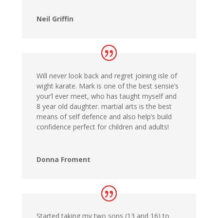
Neil Griffin
Will never look back and regret joining isle of
wight karate. Mark is one of the best sensie’s
your’l ever meet, who has taught myself and
8 year old daughter. martial arts is the best
means of self defence and also help’s build
confidence perfect for children and adults!
Donna Froment
Started taking my two sons (13 and 16) to