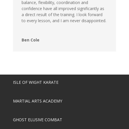
balance, flexibility, coordination and
confidence have all improved significantly as
a direct result of the training. I look forward
to every lesson, and I am never disappointed.
Ben Cole
ISLE OF WIGHT KARATE
MARTIAL ARTS ACADEMY
GHOST ELUSIVE COMBAT