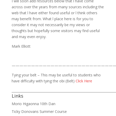
I will soon add resources below that l have come
across over the years from many sources including the
web that l have either found useful or l think others
may benefit from. What l place here is for you to
consider it may not necessarily be my views or
thoughts but hopefully some visitors may find useful
and may even enjoy.
Mark Elliott
——————————————————————————
Tying your belt – This may be useful to students who
have difficulty with tying the obi (Belt)
Click Here
___________________________________________________________________
Links
Morio Higaonna 10th Dan
Ticky Donovans Summer Course