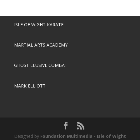
ISLE OF WIGHT KARATE
MARTIAL ARTS ACADEMY
GHOST ELUSIVE COMBAT
MARK ELLIOTT
Designed by
Foundation Multimedia - Isle of Wight