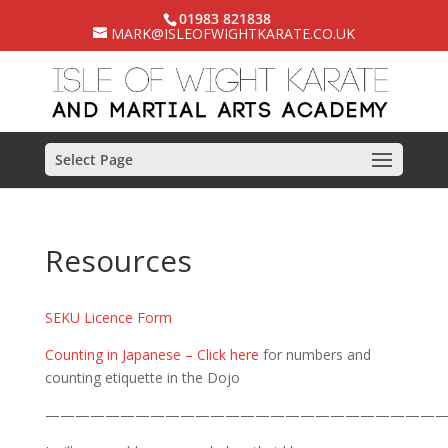
01983 821838
MARK@ISLEOFWIGHTKARATE.CO.UK
Select Page
Resources
SEKU Licence Form
Counting in Japanese – Click here
for numbers and
counting etiquette in the Dojo
——————————————————————————