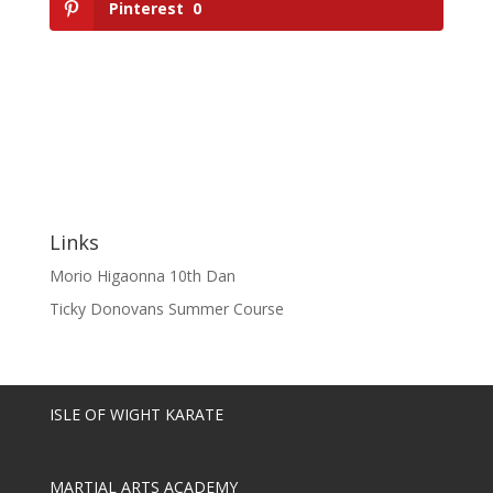
Pinterest
0
Links
Morio Higaonna 10th Dan
Ticky Donovans Summer Course
ISLE OF WIGHT KARATE
MARTIAL ARTS ACADEMY