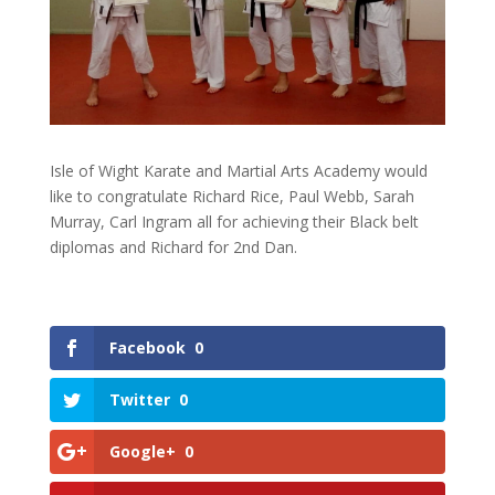
Isle of Wight Karate and Martial Arts Academy would
like to congratulate Richard Rice, Paul Webb, Sarah
Murray, Carl Ingram all for achieving their Black belt
diplomas and Richard for 2nd Dan.
Facebook
0
Twitter
0
Google+
0