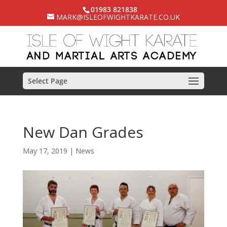
01983 821838
MARK@ISLEOFWIGHTKARATE.CO.UK
Select Page
New Dan Grades
May 17, 2019
|
News