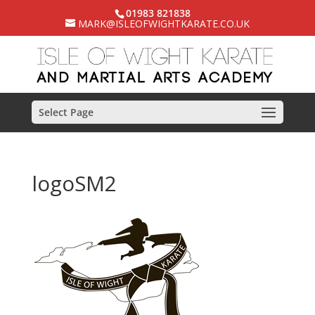
01983 821838
MARK@ISLEOFWIGHTKARATE.CO.UK
Select Page
logoSM2