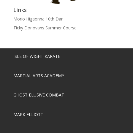
Links
Morio Higaonna 10th Dan
Ticky Donovans Summer Course
ISLE OF WIGHT KARATE
MARTIAL ARTS ACADEMY
GHOST ELUSIVE COMBAT
MARK ELLIOTT