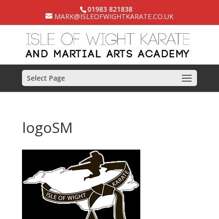
01983 821838
MARK@ISLEOFWIGHTKARATE.CO.UK
Select Page
logoSM