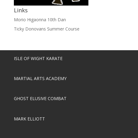
Links
Morio Higaonna 10th Dan
Ticky Donovans Summer Course
ISLE OF WIGHT KARATE
MARTIAL ARTS ACADEMY
GHOST ELUSIVE COMBAT
MARK ELLIOTT