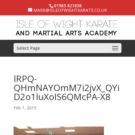
01983 821838
MARK@ISLEOFWIGHTKARATE.CO.UK
Select Page
lRPQ-
QHmNAYOmM7i2jvX_QYi
D2o1luXoIS6QMcPA-X8
Feb 1, 2015