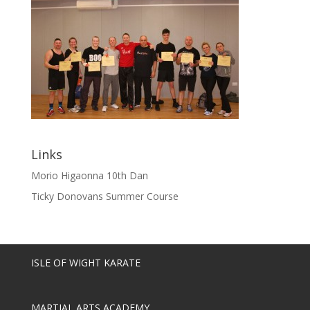
Links
Morio Higaonna 10th Dan
Ticky Donovans Summer Course
ISLE OF WIGHT KARATE
MARTIAL ARTS ACADEMY